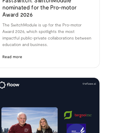
FastSwitch: SwitchModule
nominated for the Pro-motor
Award 2026
The SwitchModule is up for the Pro-motor
Award 2026, which spotlights the most
impactful public-private collaborations between
education and business.
Read more