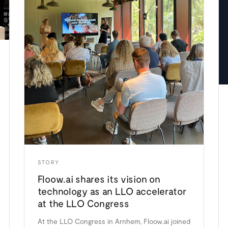
STORY
Floow.ai shares its vision on
technology as an LLO accelerator
at the LLO Congress
At the LLO Congress in Arnhem, Floow.ai joined