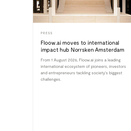
PRESS
Floow.ai moves to international
impact hub Norrsken Amsterdam
From 1 August 2026, Floow.ai joins a leading
international ecosystem of pioneers, investors
and entrepreneurs tackling society's biggest
challenges.