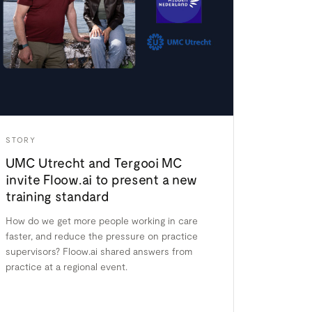
STORY
UMC Utrecht and Tergooi MC
invite Floow.ai to present a new
training standard
How do we get more people working in care
faster, and reduce the pressure on practice
supervisors? Floow.ai shared answers from
practice at a regional event.