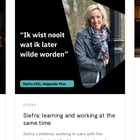
STORY
Siefra: learning and working at the
same time
Siefra combines working in care with her