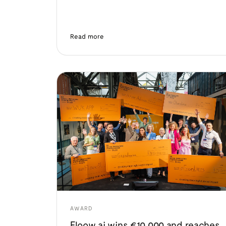
Read more
AWARD
Floow.ai wins €10,000 and reaches