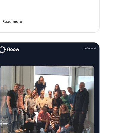
Read more