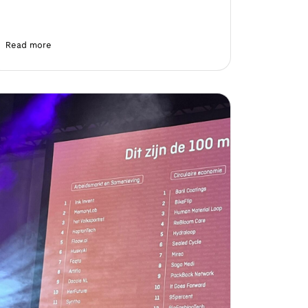
Read more