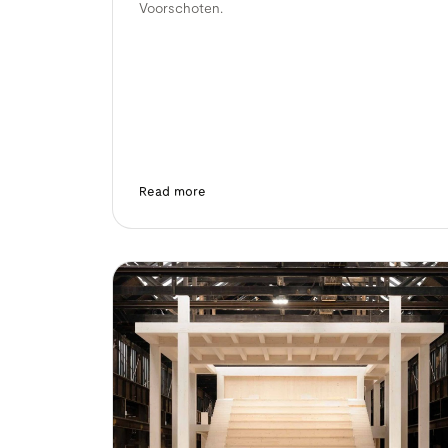
Voorschoten.
Read more