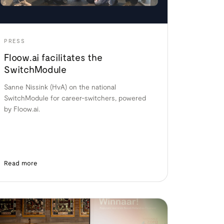
PRESS
Floow.ai facilitates the
SwitchModule
Sanne Nissink (HvA) on the national
SwitchModule for career-switchers, powered
by Floow.ai.
Read more