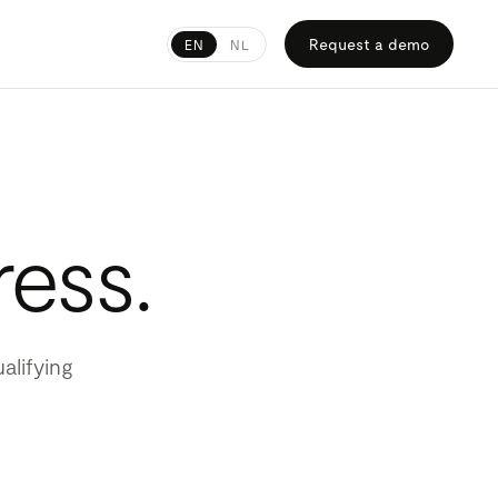
Request a demo
EN
NL
ress.
alifying