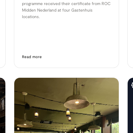
programme received their certificate from ROC
Midden Nederland at four Gastenhuis
locations.
Read more