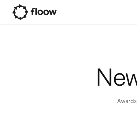
News
Awards,