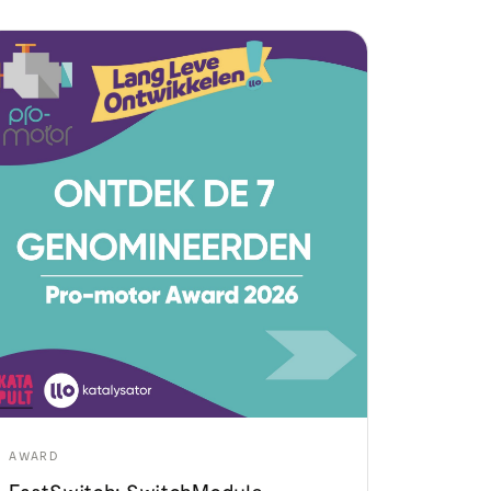
AWARD