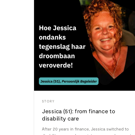
STORY
Jessica (51): from finance to
disability care
After 20 years in finance, Jessica switched to