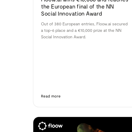
the European final of the NN
Social Innovation Award
Out of 380 European entries, Floow.ai secured
a top-6 place and a €10,000 prize at the NN
Social Innovation Award.
Read more