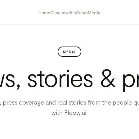
Home
Case studies
Team
Media
MEDIA
, stories & p
 press coverage and real stories from the people qu
with Floow.ai.