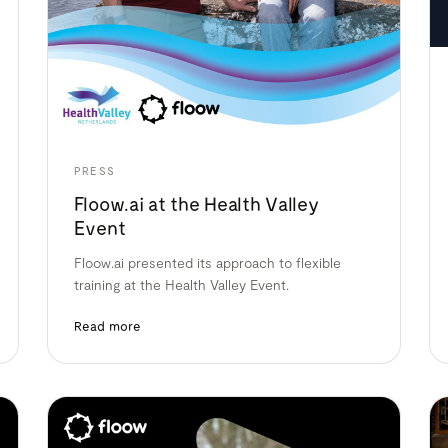
PRESS
Floow.ai at the Health Valley
Event
Floow.ai presented its approach to flexible
training at the Health Valley Event.
Read more