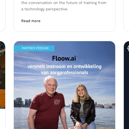
the conversation on the future of training from
a technology perspective.
Read more