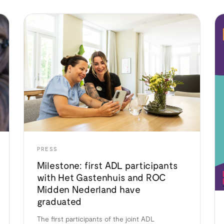
PRESS
Milestone: first ADL participants
with Het Gastenhuis and ROC
Midden Nederland have
graduated
The first participants of the joint ADL