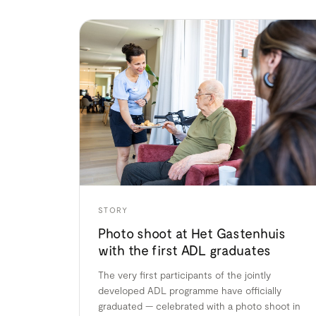
STORY
Photo shoot at Het Gastenhuis
with the first ADL graduates
The very first participants of the jointly
developed ADL programme have officially
graduated — celebrated with a photo shoot in