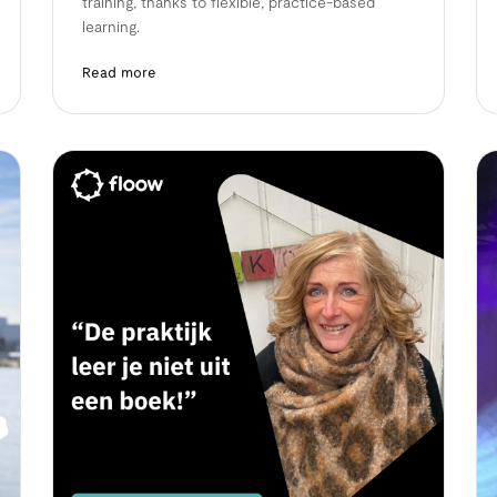
training, thanks to flexible, practice-based
learning.
Read more