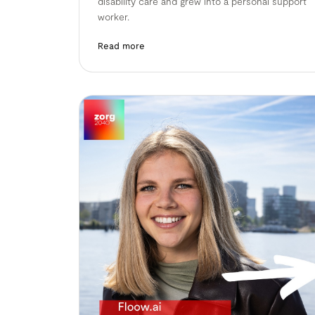
disability care and grew into a personal support
worker.
Read more