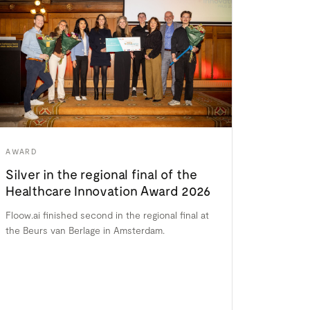
AWARD
Silver in the regional final of the
Healthcare Innovation Award 2026
Floow.ai finished second in the regional final at
the Beurs van Berlage in Amsterdam.